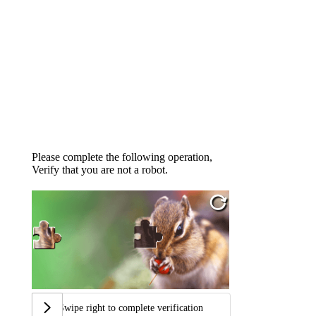
Please complete the following operation,
Verify that you are not a robot.
Swipe right to complete verification