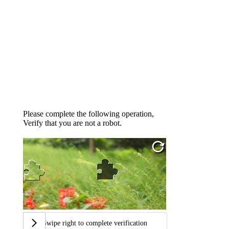
Please complete the following operation,
Verify that you are not a robot.
Swipe right to complete verification