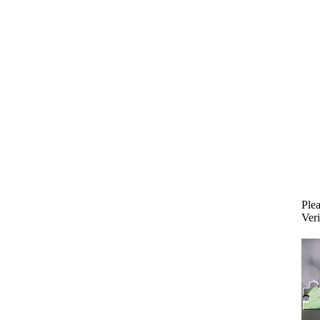
Plea
Veri