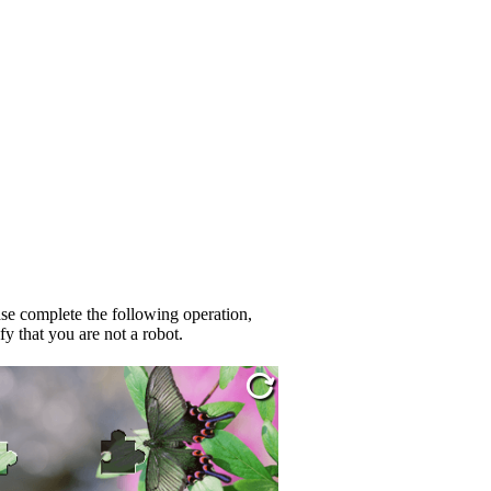
se complete the following operation,
fy that you are not a robot.