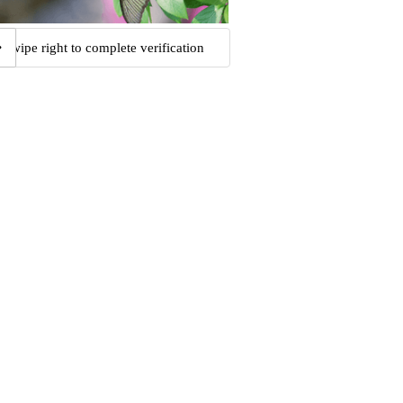
Swipe right to complete verification