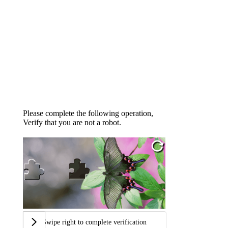
Please complete the following operation,
Verify that you are not a robot.
Swipe right to complete verification