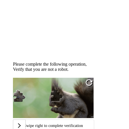
Please complete the following operation,
Verify that you are not a robot.
Swipe right to complete verification