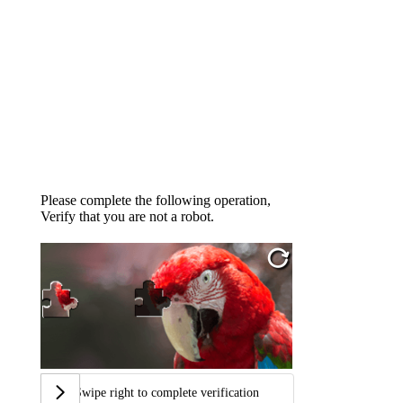
Please complete the following operation,
Verify that you are not a robot.
Swipe right to complete verification