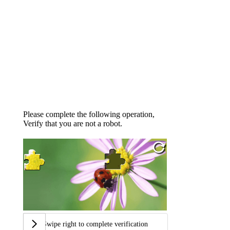
Please complete the following operation,
Verify that you are not a robot.
Swipe right to complete verification