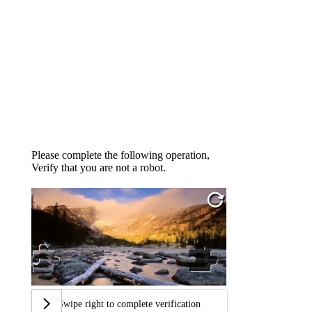
Please complete the following operation,
Verify that you are not a robot.
Swipe right to complete verification