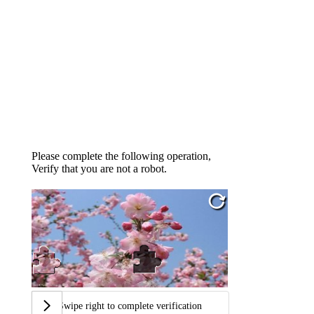
Please complete the following operation,
Verify that you are not a robot.
Swipe right to complete verification