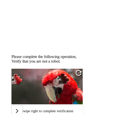
Please complete the following operation,
Verify that you are not a robot.
Swipe right to complete verification