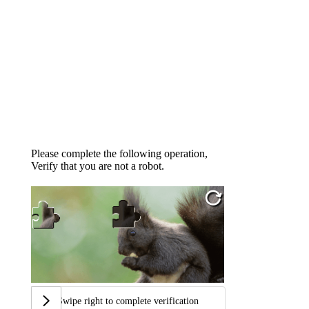
Please complete the following operation,
Verify that you are not a robot.
Swipe right to complete verification