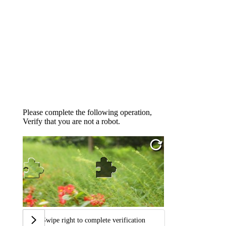
Please complete the following operation,
Verify that you are not a robot.
Swipe right to complete verification