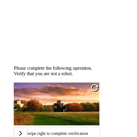
Please complete the following operation,
Verify that you are not a robot.
Swipe right to complete verification