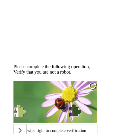
Please complete the following operation,
Verify that you are not a robot.
Swipe right to complete verification