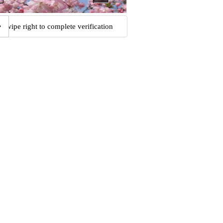
Swipe right to complete verification