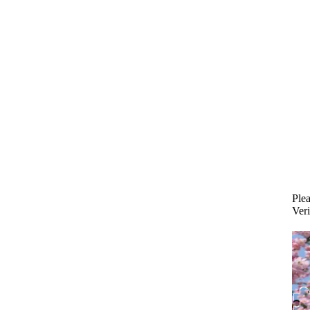
Plea
Veri