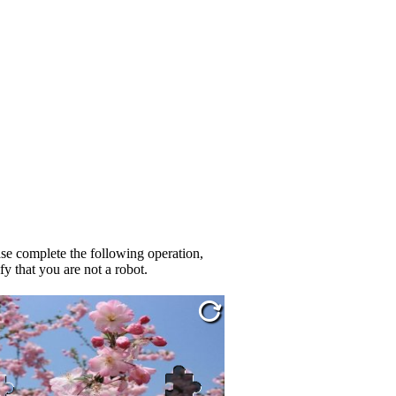
se complete the following operation,
fy that you are not a robot.