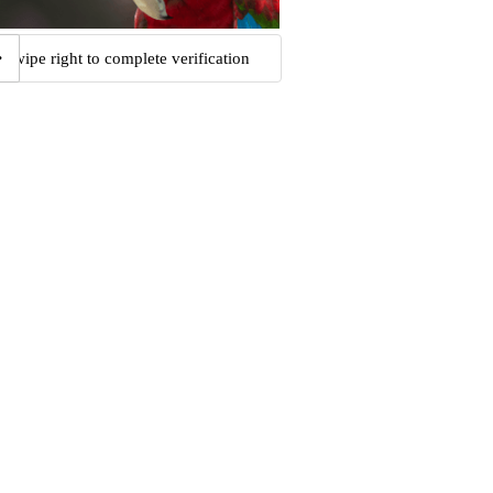
Swipe right to complete verification