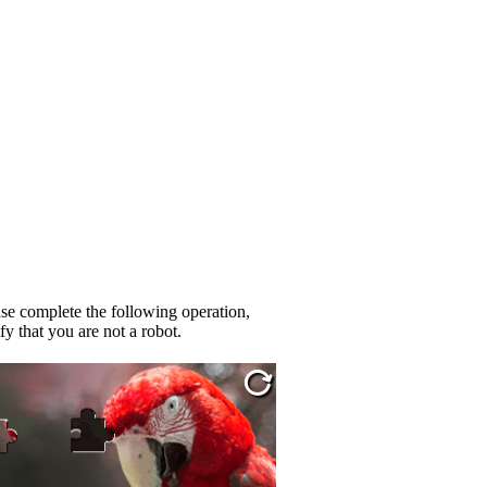
se complete the following operation,
fy that you are not a robot.