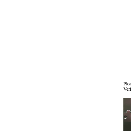
Plea
Veri