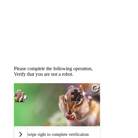
Please complete the following operation,
Verify that you are not a robot.
Swipe right to complete verification