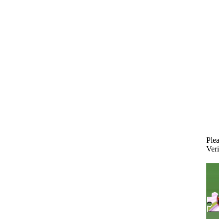
Plea
Veri