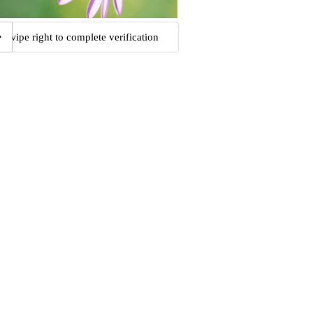
Swipe right to complete verification