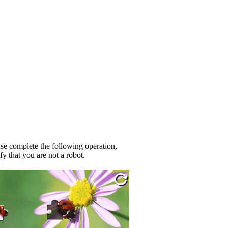
se complete the following operation,
fy that you are not a robot.