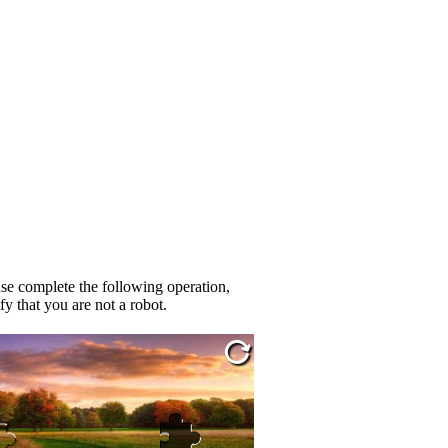
se complete the following operation,
fy that you are not a robot.