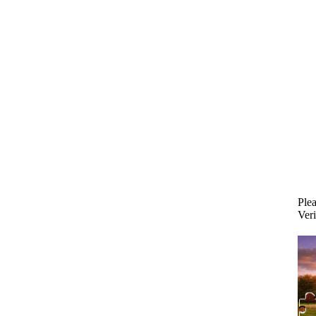
Plea
Veri