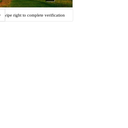
Swipe right to complete verification