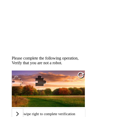
Please complete the following operation,
Verify that you are not a robot.
Swipe right to complete verification