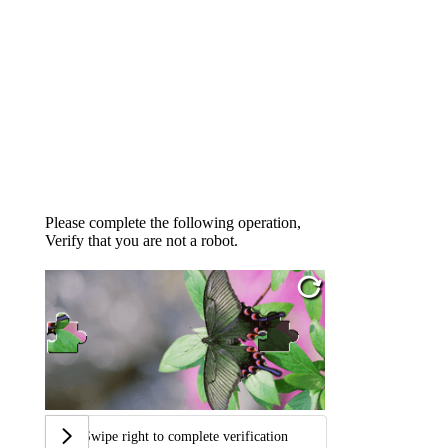
Please complete the following operation,
Verify that you are not a robot.
Swipe right to complete verification