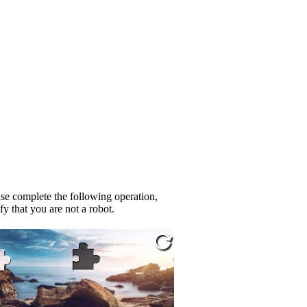
se complete the following operation,
fy that you are not a robot.