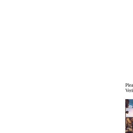
Plea
Veri