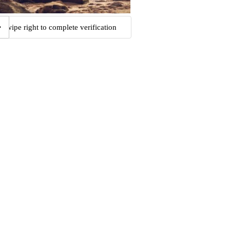
Swipe right to complete verification