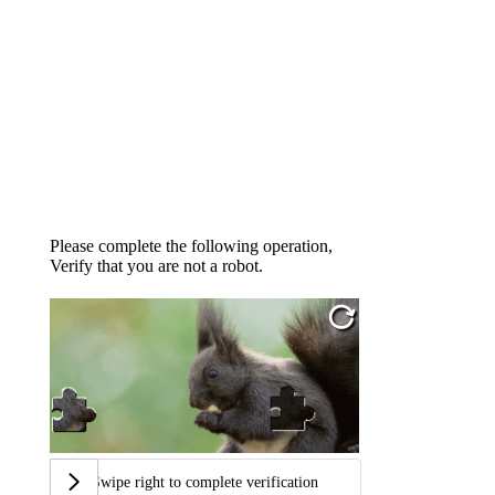
Please complete the following operation,
Verify that you are not a robot.
Swipe right to complete verification