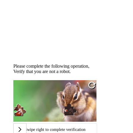
Please complete the following operation,
Verify that you are not a robot.
Swipe right to complete verification