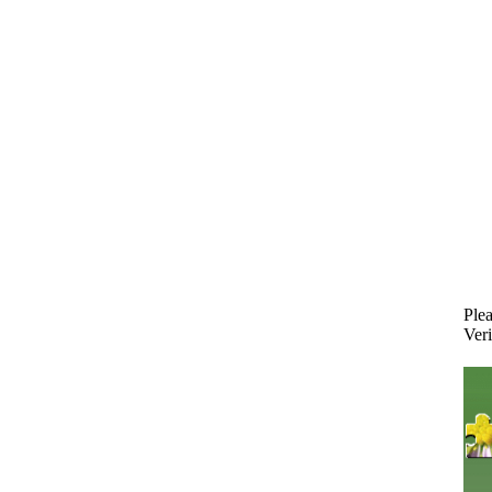
Plea
Veri