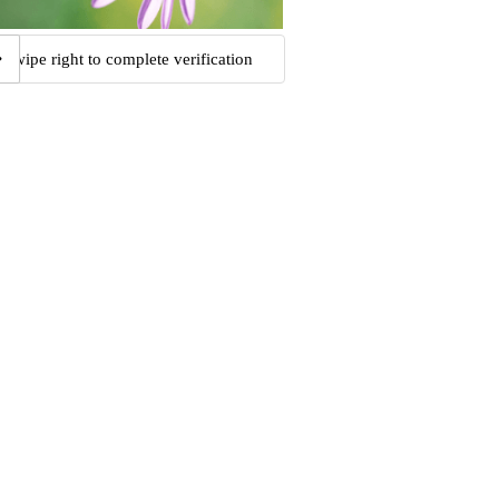
Swipe right to complete verification