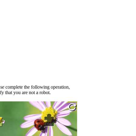
se complete the following operation,
fy that you are not a robot.