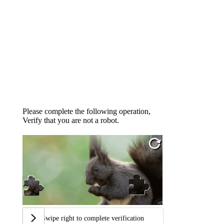
Please complete the following operation,
Verify that you are not a robot.
Swipe right to complete verification