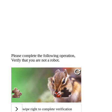
Please complete the following operation,
Verify that you are not a robot.
Swipe right to complete verification