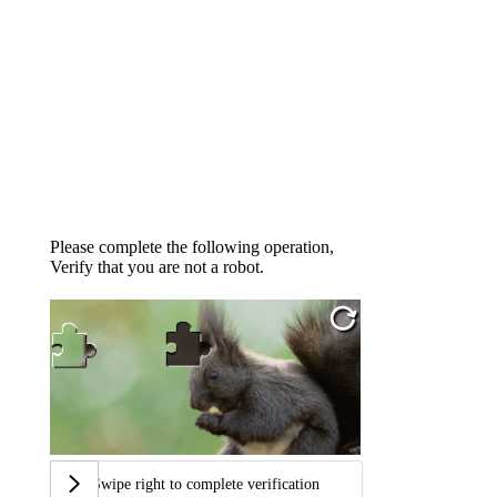
Please complete the following operation,
Verify that you are not a robot.
Swipe right to complete verification