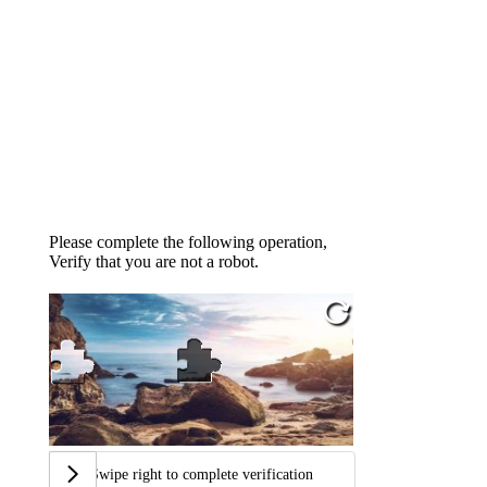
Please complete the following operation,
Verify that you are not a robot.
Swipe right to complete verification