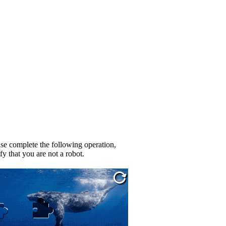
se complete the following operation,
fy that you are not a robot.