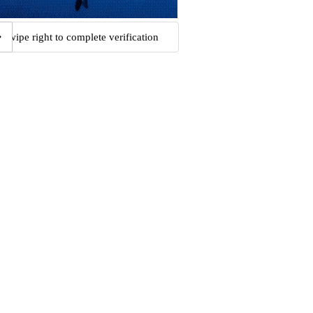
Swipe right to complete verification