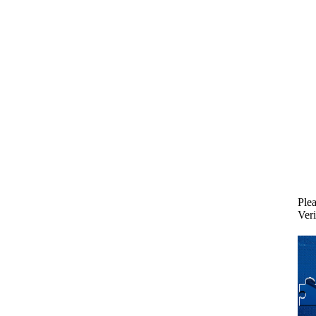
Plea
Veri