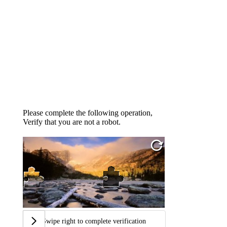
Please complete the following operation,
Verify that you are not a robot.
Swipe right to complete verification