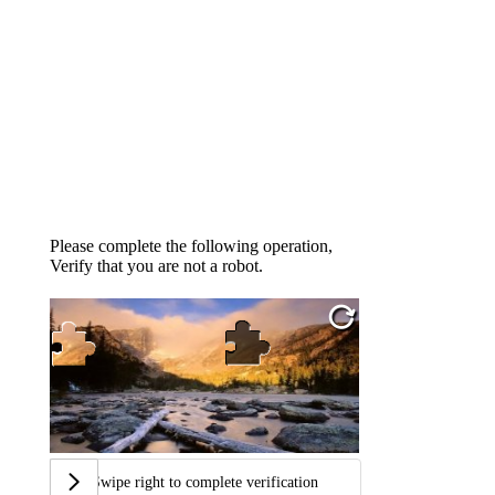
Please complete the following operation,
Verify that you are not a robot.
Swipe right to complete verification