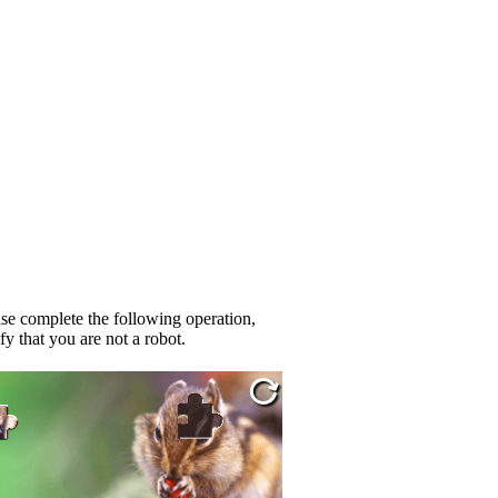
se complete the following operation,
fy that you are not a robot.