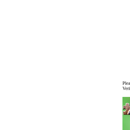
Plea
Veri