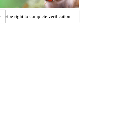
Swipe right to complete verification