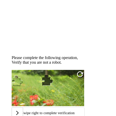
Please complete the following operation,
Verify that you are not a robot.
Swipe right to complete verification