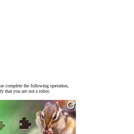
se complete the following operation,
fy that you are not a robot.