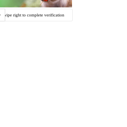
Swipe right to complete verification