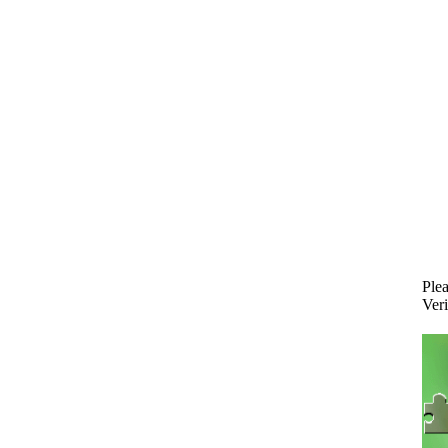
Plea
Veri