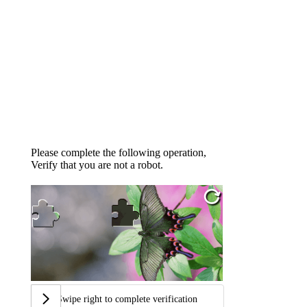
Please complete the following operation,
Verify that you are not a robot.
Swipe right to complete verification