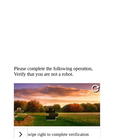
Please complete the following operation,
Verify that you are not a robot.
Swipe right to complete verification