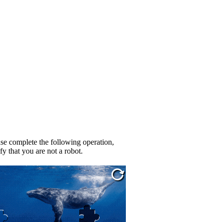
se complete the following operation,
fy that you are not a robot.