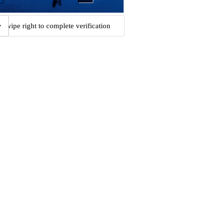
Swipe right to complete verification