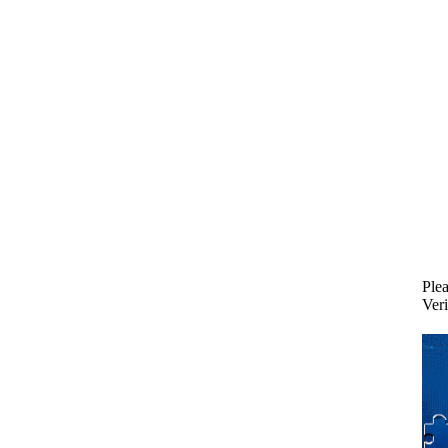
Plea
Veri