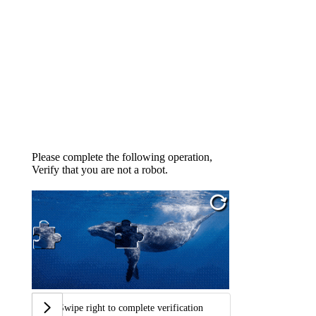
Please complete the following operation,
Verify that you are not a robot.
Swipe right to complete verification