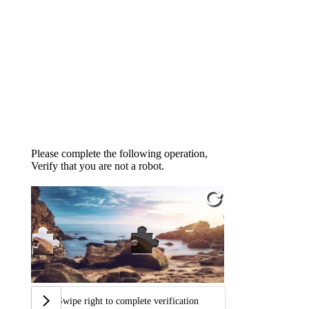
Please complete the following operation,
Verify that you are not a robot.
Swipe right to complete verification