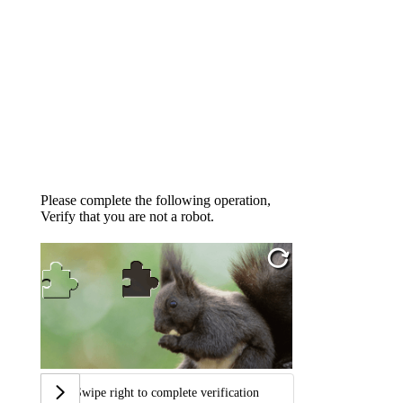
Please complete the following operation,
Verify that you are not a robot.
Swipe right to complete verification