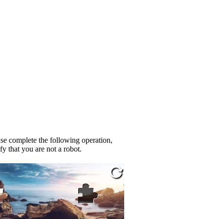
se complete the following operation,
fy that you are not a robot.