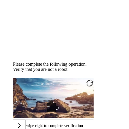
Please complete the following operation,
Verify that you are not a robot.
Swipe right to complete verification