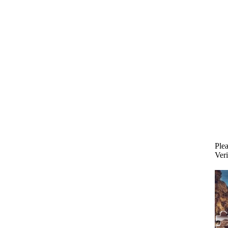
Plea
Veri