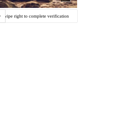
Swipe right to complete verification