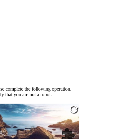
se complete the following operation,
fy that you are not a robot.