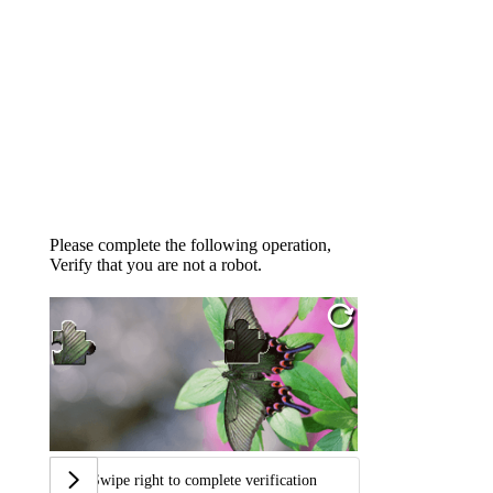
Please complete the following operation,
Verify that you are not a robot.
Swipe right to complete verification