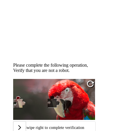
Please complete the following operation,
Verify that you are not a robot.
Swipe right to complete verification