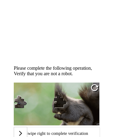
Please complete the following operation,
Verify that you are not a robot.
Swipe right to complete verification