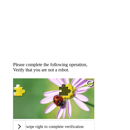
Please complete the following operation,
Verify that you are not a robot.
Swipe right to complete verification