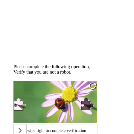
Please complete the following operation,
Verify that you are not a robot.
Swipe right to complete verification