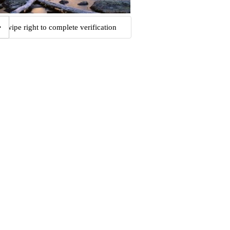
Swipe right to complete verification