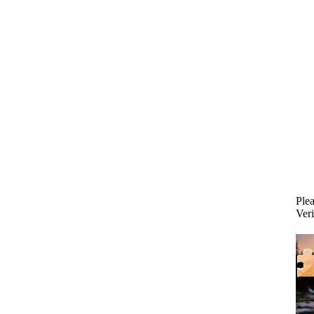
Plea
Veri