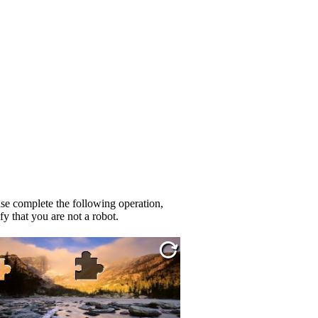
se complete the following operation,
fy that you are not a robot.